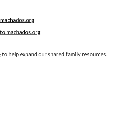
.machados.org
sto.machados.org
e
to help expand our shared family resources.