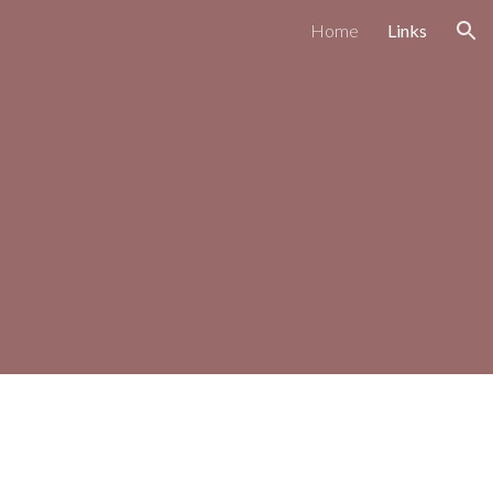
Home
Links
ion