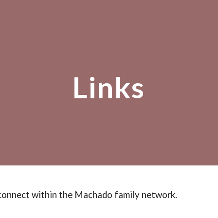
ip to main content
Skip to navigat
Links
connect
within the Machado family network.