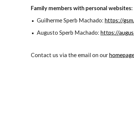
Family members with personal websites:
Guilherme Sperb Machado:
https://gsm
Augusto Sperb Machado:
https://augu
Contact us via the email on our
homepag