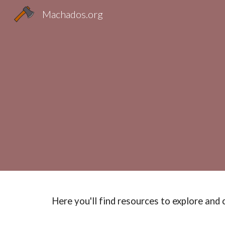
Machados.org
Sk
Here you'll find resources to explore and