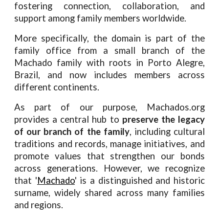
fostering connection, collaboration, and
support among family members worldwide.
More specifically, the domain is part of the
family office from a small branch of the
Machado family with roots in Porto Alegre,
Brazil, and now includes members across
different continents.
As part of our purpose, Machados.org
provides a central hub to
preserve the legacy
of our branch of the family
, including cultural
traditions and records, manage initiatives, and
promote values that strengthen our bonds
across generations.
However, we recognize
that '
Machado
' is a distinguished and historic
surname, widely shared across many families
and regions.