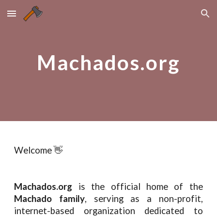
Skip to main content
Skip to navigation
Machados.org
Welcome 👋
Machados.org
is the official home of the
Machado family
, serving as a non-profit,
internet-based organization dedicated to